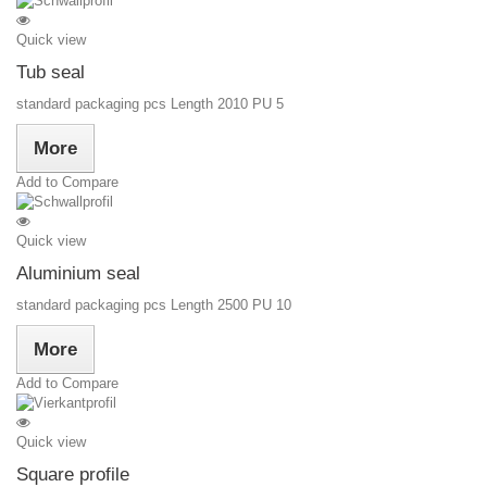
Quick view
Tub seal
standard packaging pcs Length 2010 PU 5
More
Add to Compare
Quick view
Aluminium seal
standard packaging pcs Length 2500 PU 10
More
Add to Compare
Quick view
Square profile