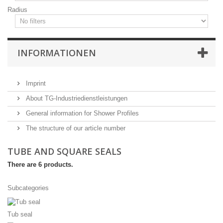
Radius
INFORMATIONEN
Imprint
About TG-Industriedienstleistungen
General information for Shower Profiles
The structure of our article number
TUBE AND SQUARE SEALS
There are 6 products.
Subcategories
Tub seal