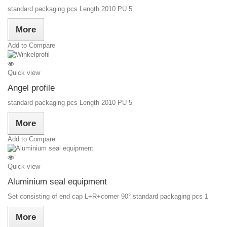
standard packaging pcs Length 2010 PU 5
More
Add to Compare
Quick view
Angel profile
standard packaging pcs Length 2010 PU 5
More
Add to Compare
Quick view
Aluminium seal equipment
Set consisting of end cap L+R+corner 90° standard packaging pcs 1
More