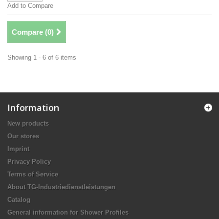
Add to Compare
Compare (
0
)
Showing 1 - 6 of 6 items
Information
New products
Our stores
Imprint
Privacy Policy
Terms of Service
About TG-Industriedienstleistungen
Catalog
General information for Shower Profiles