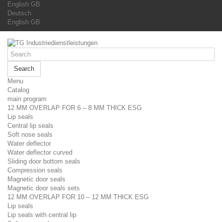
English GB
Deutsch
English GB
Search
Menu
Catalog
main program
12 MM OVERLAP FOR 6 – 8 MM THICK ESG
Lip seals
Central lip seals
Soft nose seals
Water deflector
Water deflector curved
Sliding door bottom seals
Compression seals
Magnetic door seals
Magnetic door seals sets
12 MM OVERLAP FOR 10 – 12 MM THICK ESG
Lip seals
Lip seals with central lip