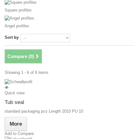
Square profiles
Angel profiles
Sort by
Compare (
0
)
Showing 1 - 6 of 6 items
Quick view
Tub seal
standard packaging pcs Length 2010 PU 10
More
Add to Compare