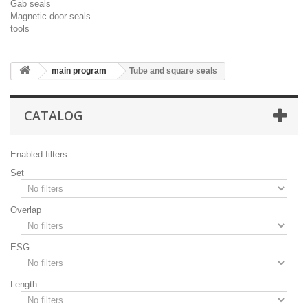
Gab seals
Magnetic door seals
tools
main program
Tube and square seals
CATALOG
Enabled filters:
Set
Overlap
ESG
Length