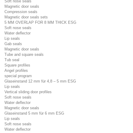
Soft nose seals
Magnetic door seals
Compression seals
Magnetic door seals sets
5 MM OVERLAP FOR 8 MM THICK ESG
Soft nose seals
Water deflector
Lip seals
Gab seals
Magnetic door seals
Tube and square seals
Tub seal
Square profiles
Angel profiles
special program
Glaseinstand 12 mm für 4,8 – 5 mm ESG
Lip seals
Vertical sliding door profiles
Soft nose seals
Water deflector
Magnetic door seals
Glaseinstand 5 mm für 6 mm ESG
Lip seals
Soft nose seals
Water deflector