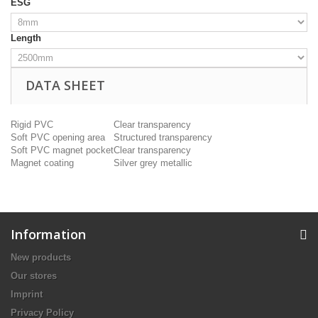
ESG
Length
DATA SHEET
Rigid PVC
Clear transparency
Soft PVC opening area
Structured transparency
Soft PVC magnet pocket
Clear transparency
Magnet coating
Silver grey metallic
Information
New products
Our stores
Imprint
Privacy Policy