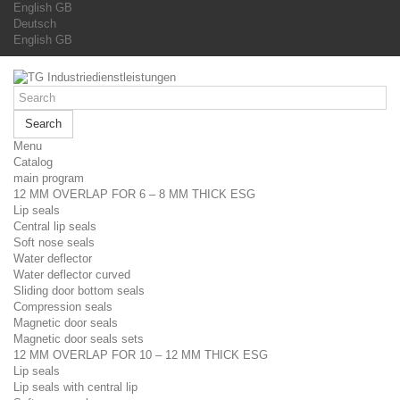
English GB
Deutsch
English GB
Search
Menu
Catalog
main program
12 MM OVERLAP FOR 6 – 8 MM THICK ESG
Lip seals
Central lip seals
Soft nose seals
Water deflector
Water deflector curved
Sliding door bottom seals
Compression seals
Magnetic door seals
Magnetic door seals sets
12 MM OVERLAP FOR 10 – 12 MM THICK ESG
Lip seals
Lip seals with central lip