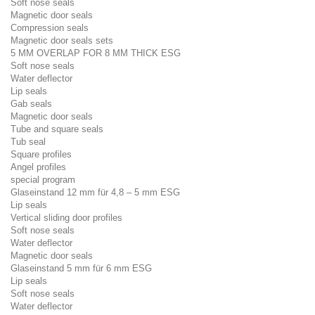
Soft nose seals
Magnetic door seals
Compression seals
Magnetic door seals sets
5 MM OVERLAP FOR 8 MM THICK ESG
Soft nose seals
Water deflector
Lip seals
Gab seals
Magnetic door seals
Tube and square seals
Tub seal
Square profiles
Angel profiles
special program
Glaseinstand 12 mm für 4,8 – 5 mm ESG
Lip seals
Vertical sliding door profiles
Soft nose seals
Water deflector
Magnetic door seals
Glaseinstand 5 mm für 6 mm ESG
Lip seals
Soft nose seals
Water deflector