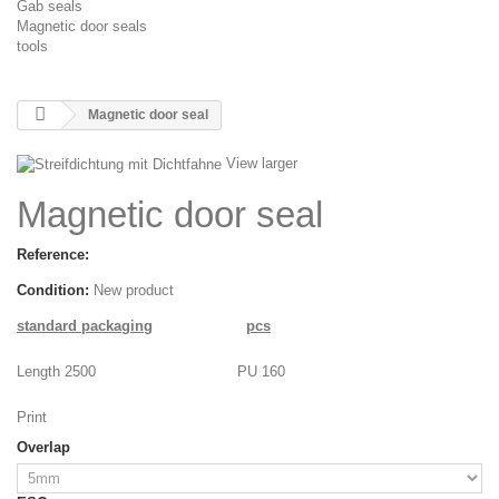
Gab seals
Magnetic door seals
tools
Magnetic door seal
View larger
Magnetic door seal
Reference:
Condition:
New product
standard packaging
pcs
Length 2500
PU 160
Print
Overlap